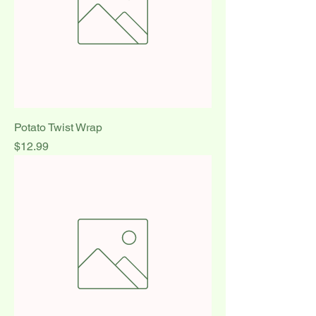
Potato Twist Wrap
Price
$12.99