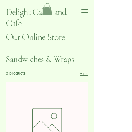
Delight Cakes and
Cafe
Our Online Store
Sandwiches & Wraps
8 products
Sort