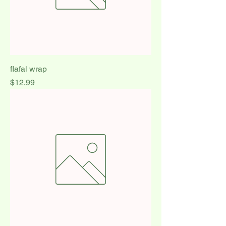
flafal wrap
Price
$12.99