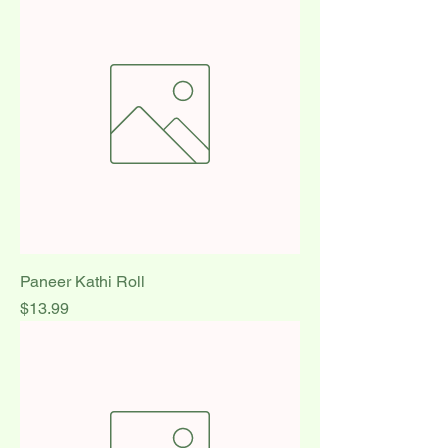
Paneer Kathi Roll
Price
$13.99