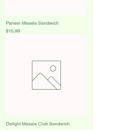
Paneer Masala Sandwich
Price
$15.99
Delight Masala Club Sandwich