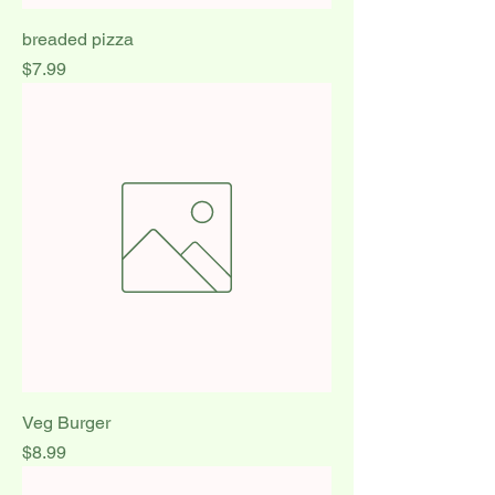
breaded pizza
Price
$7.99
Veg Burger
Price
$8.99