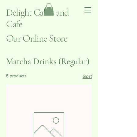
Delight Cakes and
Cafe
Our Online Store
Matcha Drinks (Regular)
5 products
Sort