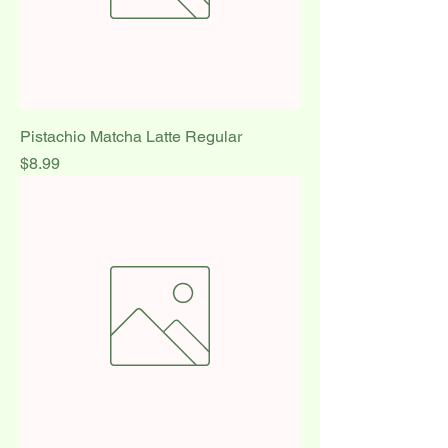
Pistachio Matcha Latte Regular
Price
$8.99