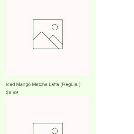
Iced Mango Matcha Latte (Regular)
Price
$8.99