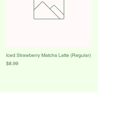
Iced Strawberry Matcha Latte (Regular)
Price
$8.99
1
/
1
Delight Cakes and
Café