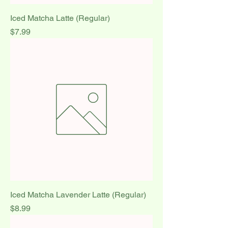
Iced Matcha Latte (Regular)
Price
$7.99
Iced Matcha Lavender Latte (Regular)
Price
$8.99