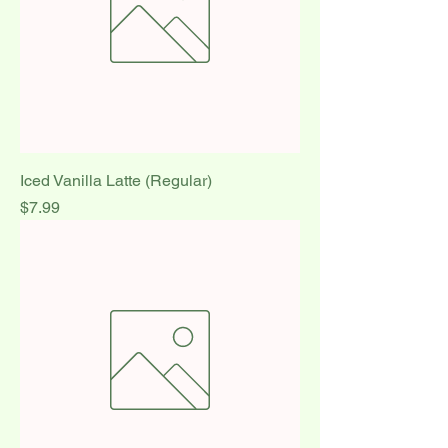
Iced Vanilla Latte (Regular)
Price
$7.99