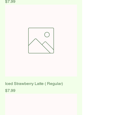
Price
$7.99
Iced Strawberry Latte ( Regular)
Price
$7.99