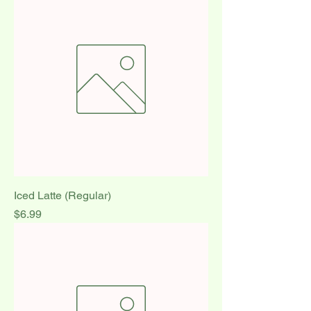
Iced Latte (Regular)
Price
$6.99