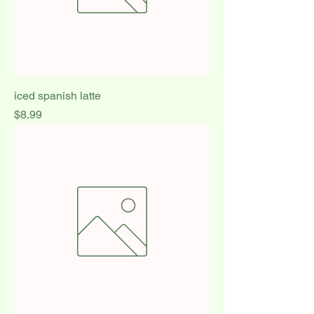
iced spanish latte
Price
$8.99