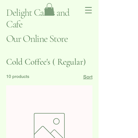
Delight Cakes and
Cafe
Our Online Store
Cold Coffee's ( Regular)
10 products
Sort