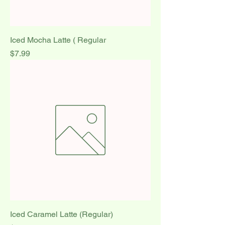
Iced Mocha Latte ( Regular
Price
$7.99
Iced Caramel Latte (Regular)