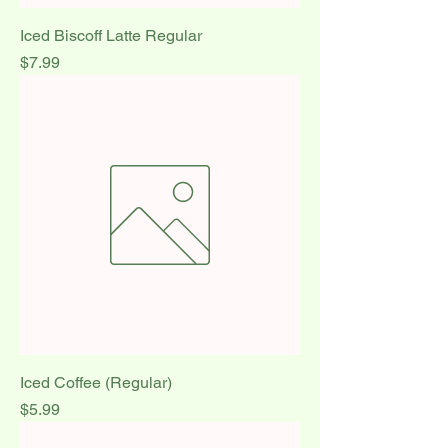
Iced Biscoff Latte Regular
Price
$7.99
Iced Coffee (Regular)
Price
$5.99