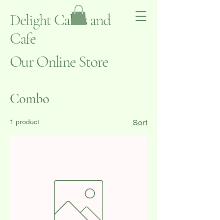
Delight Cakes and
Cafe
Our Online Store
Combo
1 product
Sort