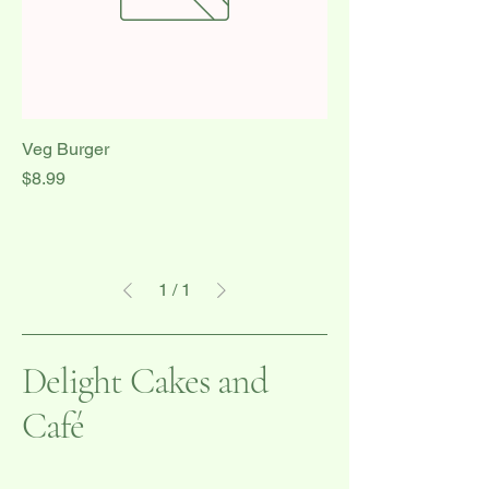
Veg Burger
Price
$8.99
1
/
1
Delight Cakes and
Café