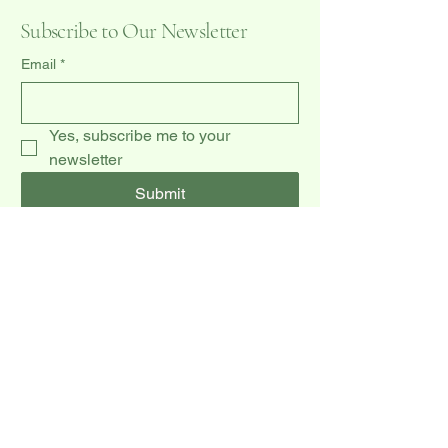
Subscribe to Our Newsletter
Email
*
Yes, subscribe me to your 
newsletter
Submit
(519) 940-0009
dccakes47@gmail.com
20 Dawson Rd unit 3,
Orangeville, ON L9W 2W3, CA