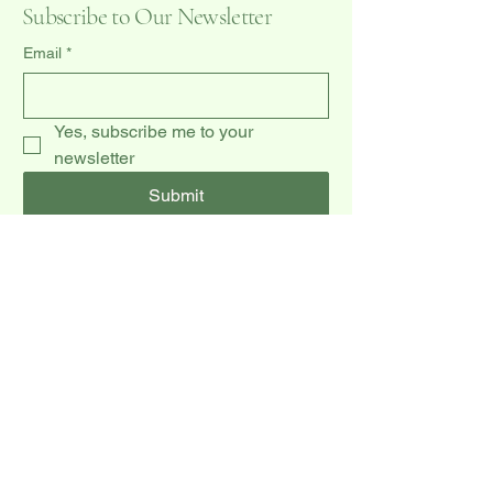
Subscribe to Our Newsletter
Email
*
Yes, subscribe me to your 
newsletter
Submit
(519) 940-0009
dccakes47@gmail.com
20 Dawson Rd unit 3,
Orangeville, ON L9W 2W3, CA