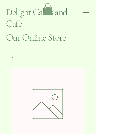
Delight Cakes and
Cafe
Our Online Store