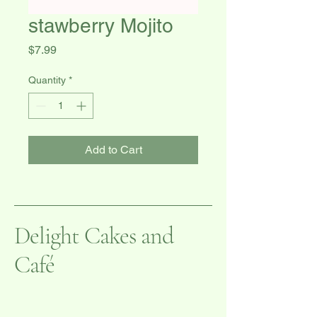
stawberry Mojito
Price
$7.99
Quantity
*
Add to Cart
Delight Cakes and
Café