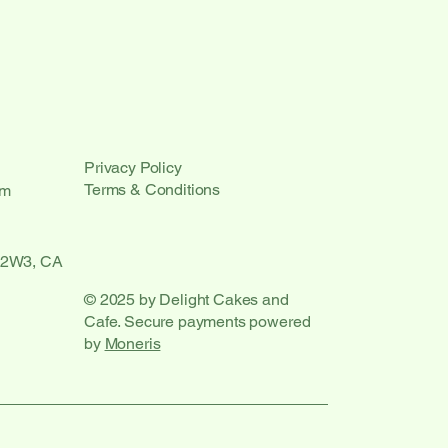
Privacy Policy
Terms & Conditions
om
 2W3, CA
© 2025 by Delight Cakes and
Cafe. Secure payments powered
by
Moneris