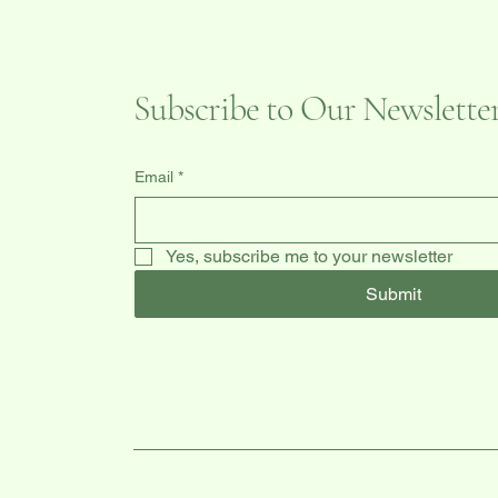
Subscribe to Our Newslette
Email
*
Yes, subscribe me to your newsletter
Submit