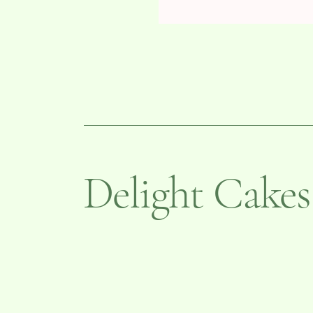
Delight Cakes