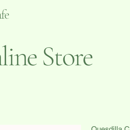
fe
ine Store
Quesdilla 