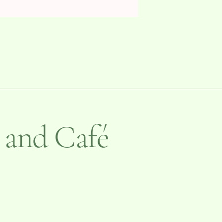
 and Café