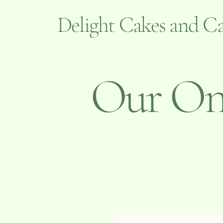
Delight Cakes and Ca
Our Onl