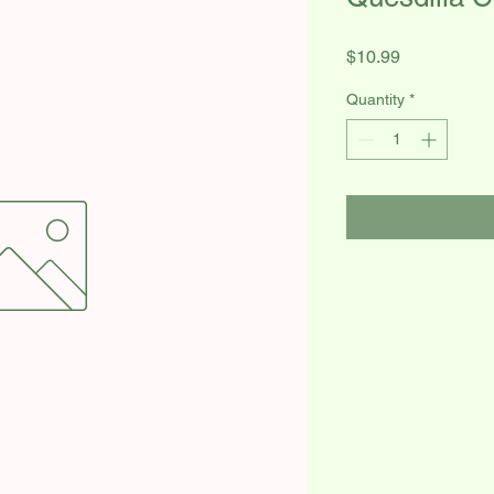
Price
$10.99
Quantity
*