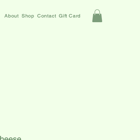
About
Shop
Contact
Gift Card
Cheese