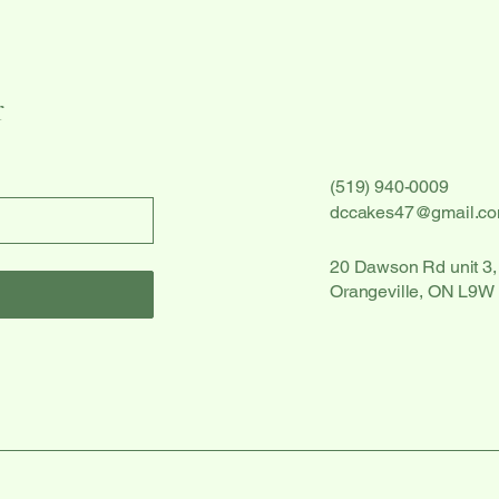
r
(519) 940-0009
dccakes47@gmail.c
20 Dawson Rd unit 3,
Orangeville, ON L9W