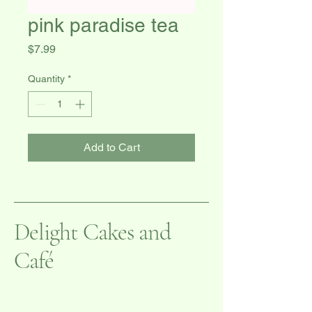
pink paradise tea
Price
$7.99
Quantity
*
Add to Cart
Delight Cakes and
Café