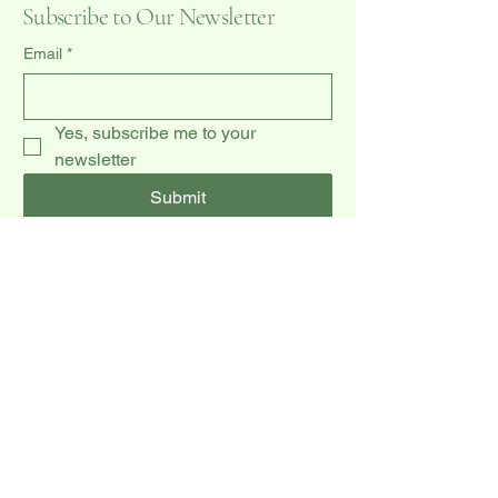
Subscribe to Our Newsletter
Email
*
Yes, subscribe me to your 
newsletter
Submit
(519) 940-0009
dccakes47@gmail.com
20 Dawson Rd unit 3,
Orangeville, ON L9W 2W3, CA