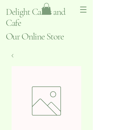
Delight Cakes and
Cafe
Our Online Store