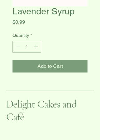
Lavender Syrup
Price
$0.99
Quantity
*
Add to Cart
Delight Cakes and
Café