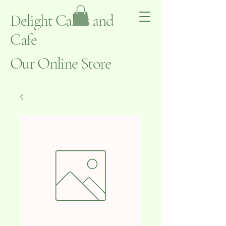
Delight Cakes and
Cafe
Our Online Store