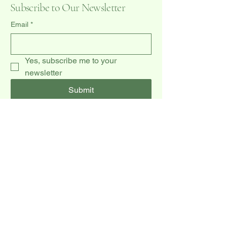
Subscribe to Our Newsletter
Email
*
Yes, subscribe me to your 
newsletter
Submit
(519) 940-0009
dccakes47@gmail.com
20 Dawson Rd unit 3,
Orangeville, ON L9W 2W3, CA