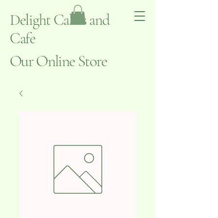
Delight Cakes and
Cafe
Our Online Store