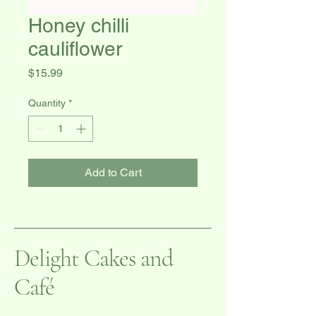
Honey chilli
cauliflower
Price
$15.99
Quantity
*
Add to Cart
Delight Cakes and
Café