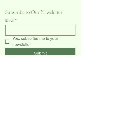
Subscribe to Our Newsletter
Email
*
Yes, subscribe me to your 
newsletter
Submit
(519) 940-0009
dccakes47@gmail.com
20 Dawson Rd unit 3,
Orangeville, ON L9W 2W3, CA