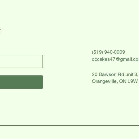
r
(519) 940-0009
dccakes47@gmail.c
20 Dawson Rd unit 3,
Orangeville, ON L9W