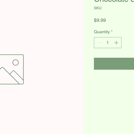
SKU:
Price
$9.99
Quantity
*