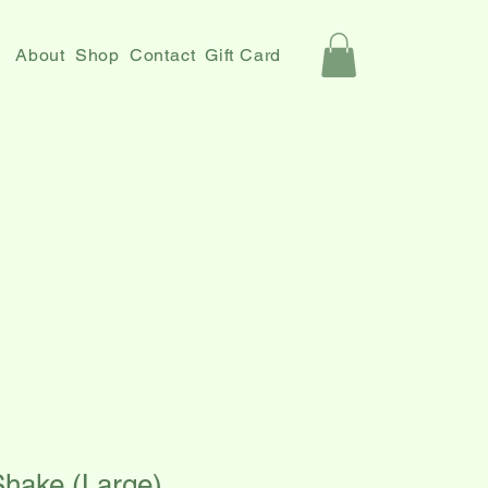
About
Shop
Contact
Gift Card
Shake (Large)