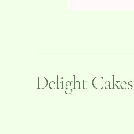
Delight Cakes