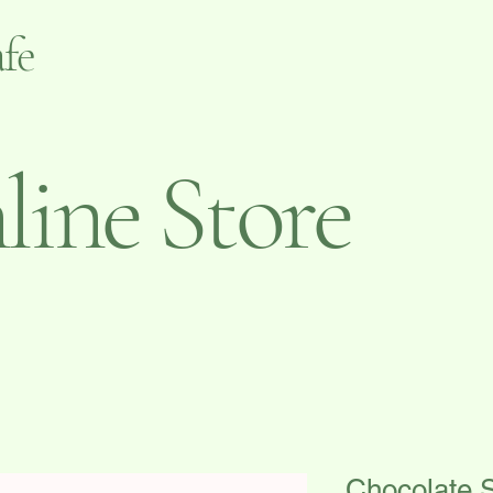
fe
ine Store
Chocolate 