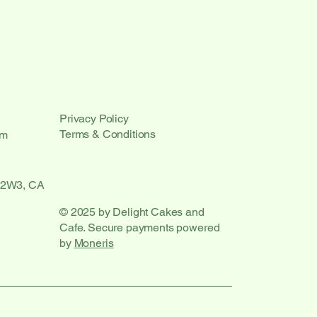
Privacy Policy
Terms & Conditions
om
 2W3, CA
© 2025 by Delight Cakes and
Cafe. Secure payments powered
by
Moneris