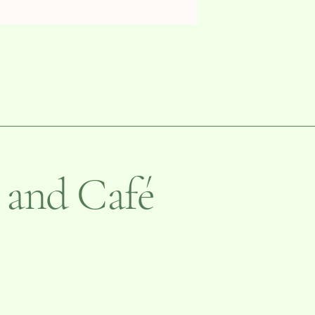
 and Café