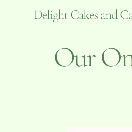
Delight Cakes and Ca
Our Onl