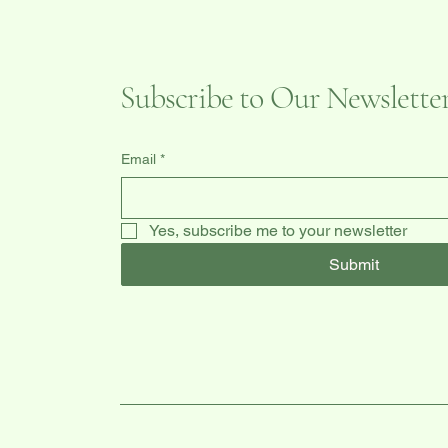
Subscribe to Our Newslette
Email
*
Yes, subscribe me to your newsletter
Submit