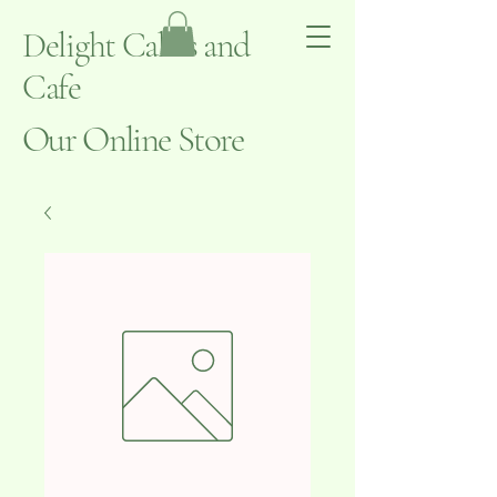
Delight Cakes and
Cafe
Our Online Store