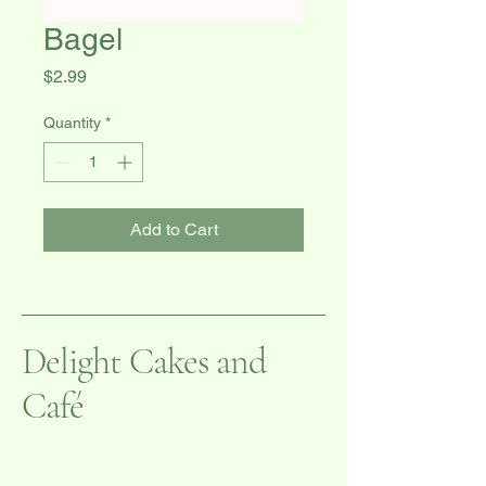
Bagel
Price
$2.99
Quantity
*
Add to Cart
Delight Cakes and
Café