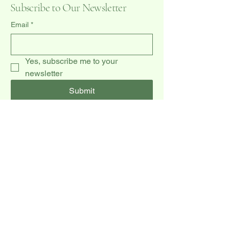
Subscribe to Our Newsletter
Email
*
Yes, subscribe me to your 
newsletter
Submit
(519) 940-0009
dccakes47@gmail.com
20 Dawson Rd unit 3,
Orangeville, ON L9W 2W3, CA