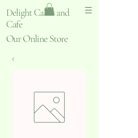
Delight Cakes and
Cafe
Our Online Store