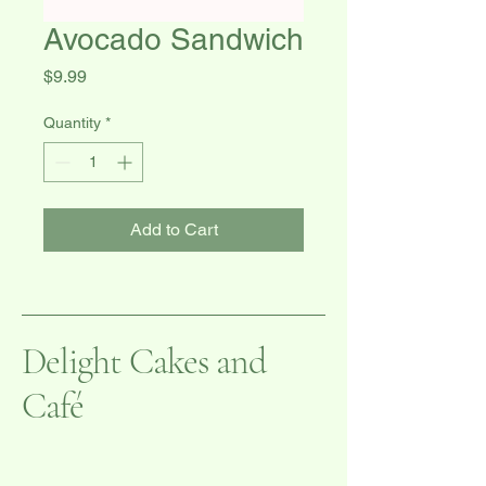
Avocado Sandwich
Price
$9.99
Quantity
*
Add to Cart
Delight Cakes and
Café