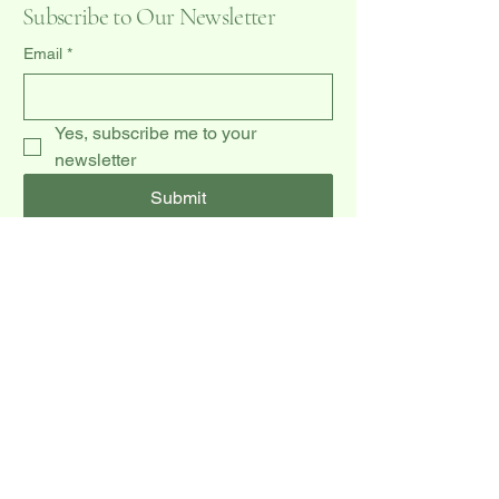
Subscribe to Our Newsletter
Email
*
Yes, subscribe me to your 
newsletter
Submit
(519) 940-0009
dccakes47@gmail.com
20 Dawson Rd unit 3,
Orangeville, ON L9W 2W3, CA